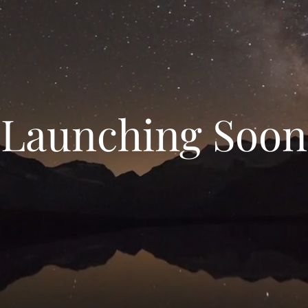
Launching Soon