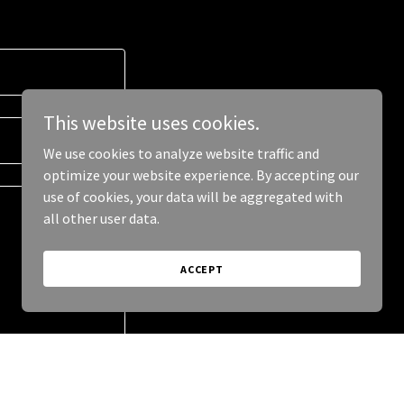
This website uses cookies.
We use cookies to analyze website traffic and
optimize your website experience. By accepting our
use of cookies, your data will be aggregated with
all other user data.
ACCEPT