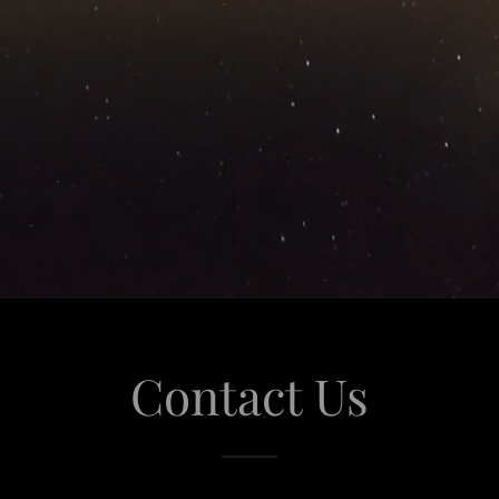
Contact Us