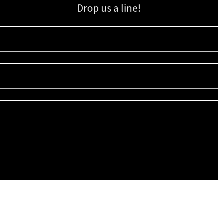
Drop us a line!
Sign up for our email list for updates, promotions, and more.