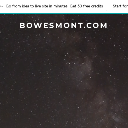
Go from idea to live site in minutes. Get 50 free credits
Start for
BOWESMONT.COM