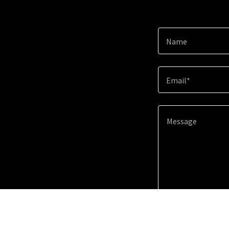
Name
Email*